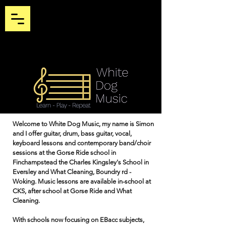
Welcome to White Dog Music, my name is Simon
and I offer guitar, drum, bass guitar, vocal,
keyboard lessons and contemporary band/choir
sessions at the Gorse Ride school in
Finchampstead the Charles Kingsley's School in
Eversley and What Cleaning, Boundry rd -
Woking. Music lessons are available in-school at
CKS, after school at Gorse Ride and What
Cleaning.
With schools now focusing on EBacc subjects,