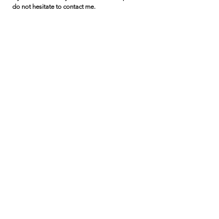
do not hesitate to contact me.