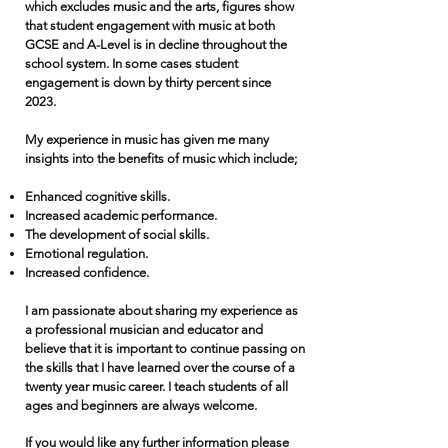
which excludes music and the arts, figures show
that student engagement with music at both
GCSE and A-Level is in decline throughout the
school system. In some cases student
engagement is down by thirty percent since
2023.
My experience in music has given me many
insights into the benefits of music which include;
Enhanced cognitive skills.
Increased academic performance.
The development of social skills.
Emotional regulation.
Increased confidence.
I am passionate about sharing my experience as
a professional musician and educator and
believe that it is important to continue passing on
the skills that I have learned over the course of a
twenty year music career. I teach students of all
ages and beginners are always welcome.
If you would like any further information please