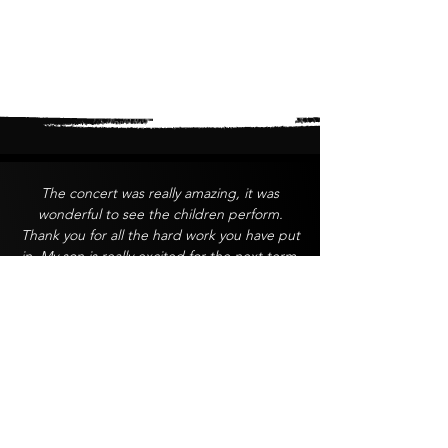
The concert was really amazing, it was
wonderful to see the children perform.
Thank you for all the hard work you have put
in. My son is really excited for the next term.
A John
Thank you so much for a fantastic end of
year concert. You did an amazing job,
especially with such limited resources. It was
clear how much thought, effort, and heart
went into the performance, and it really