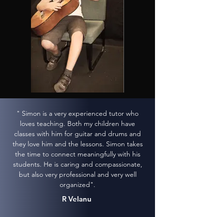
" Simon is a very experienced tutor who
loves teaching. Both my children have
classes with him for guitar and drums and
they love him and the lessons. Simon takes
the time to connect meaningfully with his
students. He is caring and compassionate,
but also very professional and very well
organized".
R Velanu