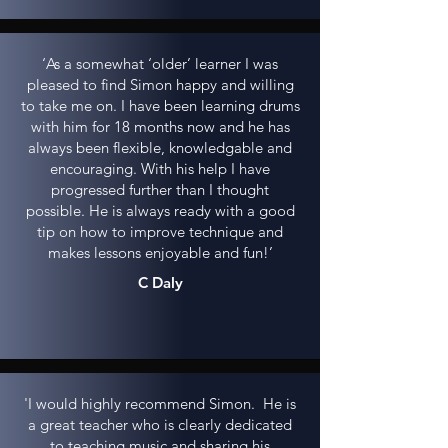
‘As a somewhat ‘older’ learner I was
pleased to find Simon happy and willing
to take me on. I have been learning drums
with him for 18 months now and he has
always been flexible, knowledgable and
encouraging. With his help I have
progressed further than I thought
possible. He is always ready with a good
tip on how to improve technique and
makes lessons enjoyable and fun!’
C Daly
'I would highly recommend Simon. He is
a great teacher who is clearly dedicated
to teaching music and sharing his