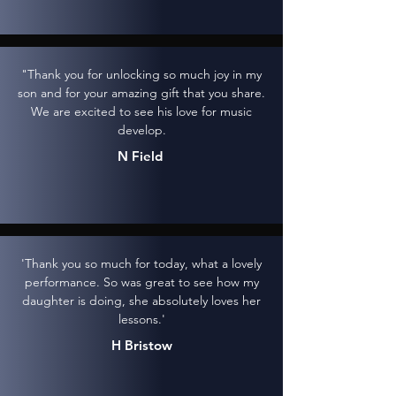
"Thank you for unlocking so much joy in my
son and for your amazing gift that you share.
We are excited to see his love for music
develop.
N Field
'Thank you so much for today, what a lovely
performance. So was great to see how my
daughter is doing, she absolutely loves her
lessons.'
H Bristow