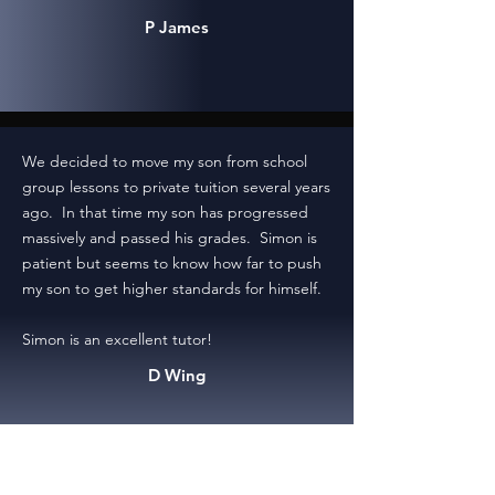
P James
We decided to move my son from school
group lessons to private tuition several years
ago. In that time my son has progressed
massively and passed his grades. Simon is
patient but seems to know how far to push
my son to get higher standards for himself.
Simon is an excellent tutor!
D Wing