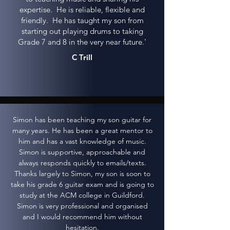
expertise. He is reliable, flexible and
friendly. He has taught my son from
starting out playing drums to taking
Grade 7 and 8 in the very near future.'
C Trill
Simon has been teaching my son guitar for
many years. He has been a great mentor to
him and has a vast knowledge of music.
Simon is supportive, approachable and
always responds quickly to emails/texts.
Thanks largely to Simon, my son is soon to
take his grade 6 guitar exam and is going to
study at the ACM college in Guildford.
Simon is very professional and organised
and I would recommend him without
hesitation.